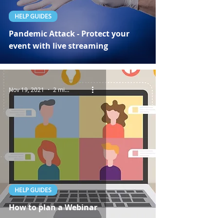
HELP GUIDES
Pandemic Attack - Protect your
event with live streaming
Nov 19, 2021
2 min read
HELP GUIDES
How to plan a Webinar