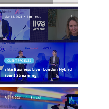
Mar 15, 2021
1 min read
CLIENT PROJECTS
Elite Business Live - London Hybrid
Event Streaming
Feb 17, 2021
1 min read