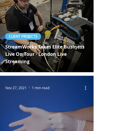
CLIENT PROJECTS
StreamWorks Takes Elite Business
Live On Tour - London Live
Streaming
Nov 27, 2021
1 min read