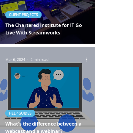
CLIENT PROJECTS
The Chartered Institute for IT Go
Live With Streamworks
Mar 6, 2024
2 min read
HELP GUIDES
What's the difference between a
webcast and a webinar?