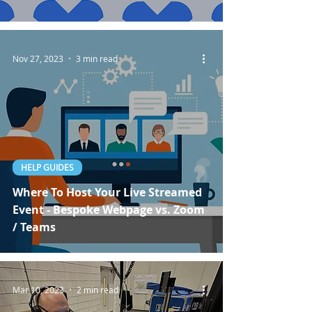
Nov 27, 2023
3 min read
HELP GUIDES
Where To Host Your Live Streamed
Event - Bespoke Webpage vs. Zoom
/ Teams
Mar 10, 2023
2 min read