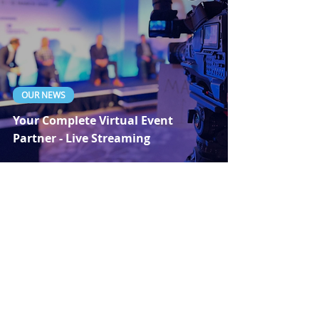
OUR NEWS
Your Complete Virtual Event
Partner - Live Streaming
Dec 22, 2020
1 min read