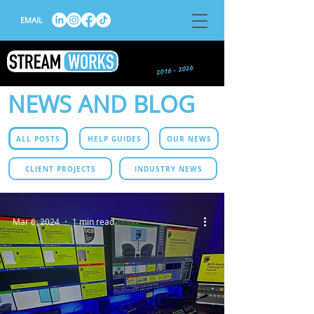
EMAIL
NEWS AND BLOG
ALL POSTS
HELP GUIDES
OUR NEWS
CLIENT PROJECTS
INDUSTRY NEWS
Mar 6, 2024
1 min read