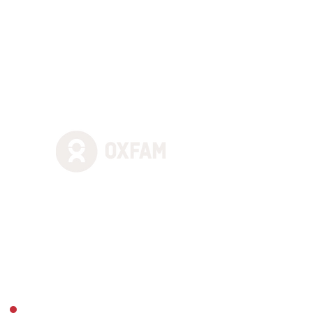
solutions to problems and allay
any concerns with examples.
Nothing is ever too much
trouble for them,
including
adding last-minute content. We
really enjoy working with them
regularly"
"StreamWorks did everything we
asked of them with great
efficiency. We were really
pleased with the quality of the
webcast and with how they
collaboratively worked with our
digital colleagues."