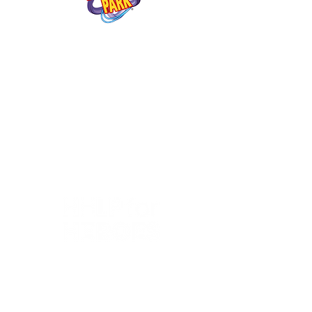
"StreamWorks were excellent!
They provided us with a
livestream for our fans to watch
and we were really happy with
the results. The guys were very
accommodating and professional
- delivering a fantastic service
and outstanding production
quality."
“StreamWorks are fundamental
in dealing with the technical
challenges of our live
broadcasts. They provide