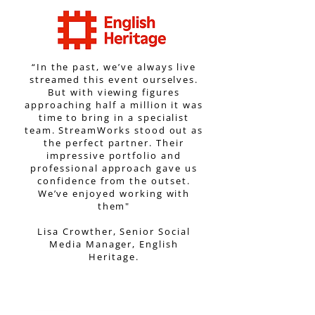
“In the past, we’ve always live
streamed this event ourselves.
But with viewing figures
approaching half a million it was
time to bring in a specialist
team. StreamWorks stood out as
the perfect partner. Their
impressive portfolio and
professional approach gave us
confidence from the outset.
We’ve enjoyed working with
them"
Lisa Crowther, Senior Social
Media Manager, English
Heritage.