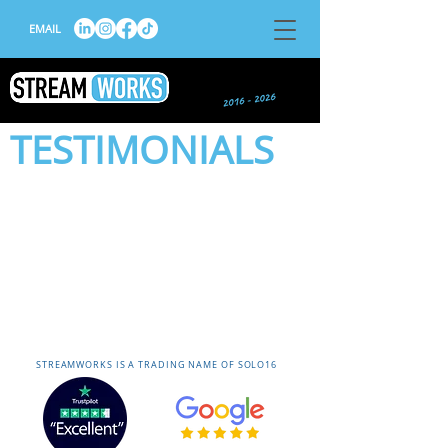
EMAIL
TESTIMONIALS
STREAMWORKS IS A TRADING NAME OF SOLO16