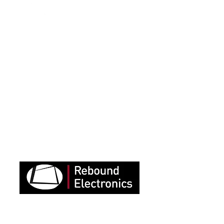
“StreamWorks were instrumental
in building the success of our
events and they were very
creative to find
technical solutions to all the
challenges we faced.
We are delighted with the results
and are now looking for more
opportunities to live stream to
our audiences.”
“To say StreamWorks were
fantastic would be an