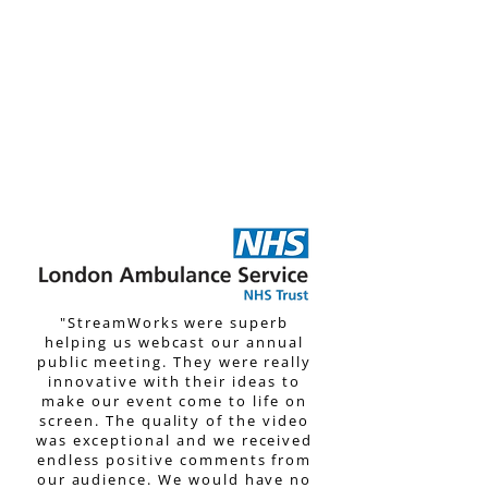
understatement. The day went
flawlessly, and the planning
StreamWorks team put into
their work before the event was
telling. It was a pleasure to
work with such a capable team.
We can't wait to work with them
again in the future!”
"StreamWorks were superb
helping us webcast our annual
public meeting. They were really
innovative with their ideas to
make our event come to life on
screen. The quality of the video
was exceptional and we received
endless positive comments from
our audience.
We would have no