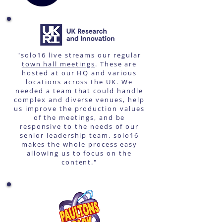
"solo16 live streams our regular
town hall meetings
. These are
hosted at our HQ and various
locations across the UK. We
needed a team that could handle
complex and diverse venues, help
us improve the production values
of the meetings, and be
responsive to the needs of our
senior leadership team. solo16
makes the whole process easy
allowing us to focus on the
content."