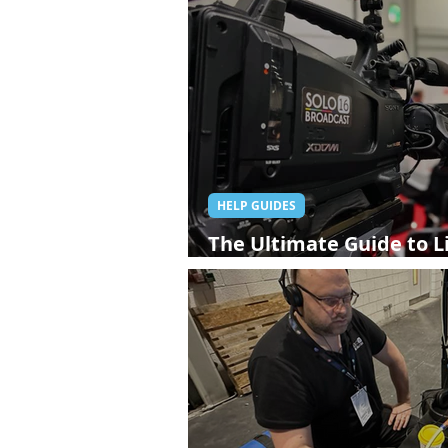
HELP GUIDES
The Ultimate Guide to L
London: Everything You