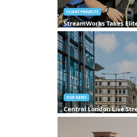
CLIENT PROJECTS
StreamWorks Takes Elite
London Live Streaming
OUR NEWS
Central London Live St
StreamWorks