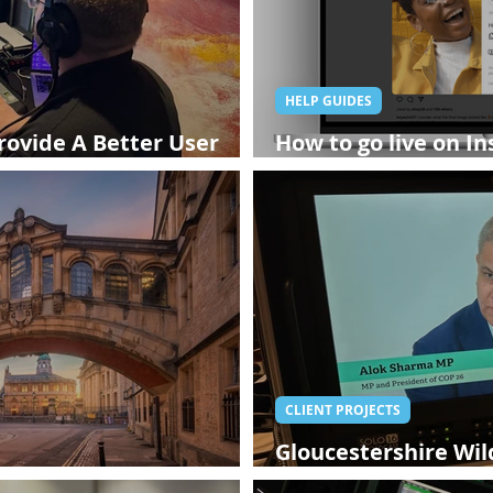
HELP GUIDES
rovide A Better User
How to go live on In
ing In Person?
broadcasting now av
CLIENT PROJECTS
Gloucestershire Wild
 Company - StreamWorks
Alok Sharma - Glouc