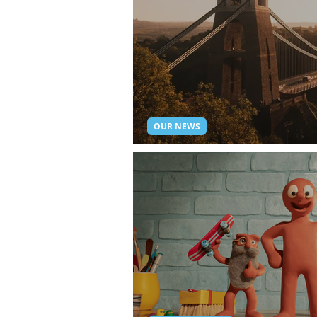
OUR NEWS
Bristol Live Streaming