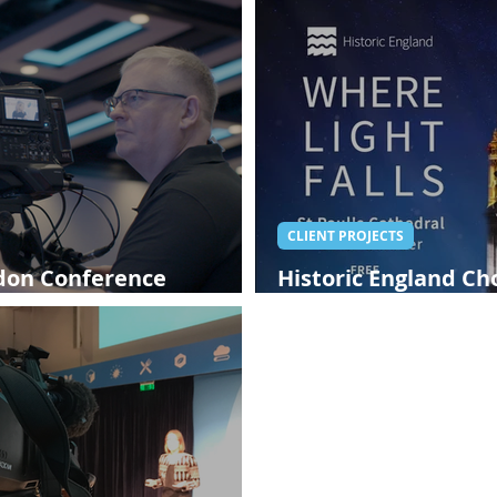
CLIENT PROJECTS
ndon Conference
Historic England C
London