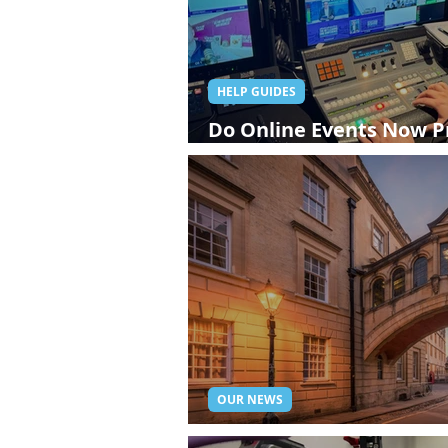
HELP GUIDES
Do Online Events Now P
Experience Than Attend
OUR NEWS
Oxford Live Streaming