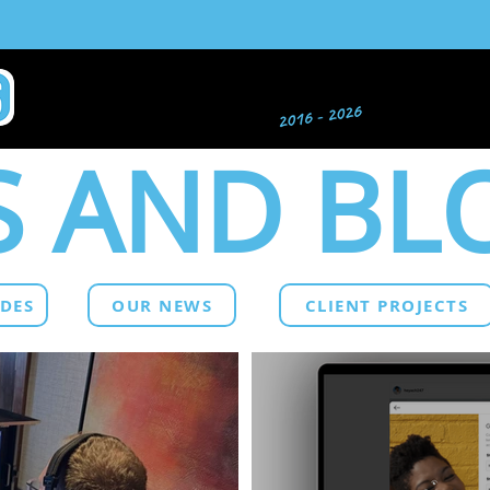
 AND BL
IDES
OUR NEWS
CLIENT PROJECTS