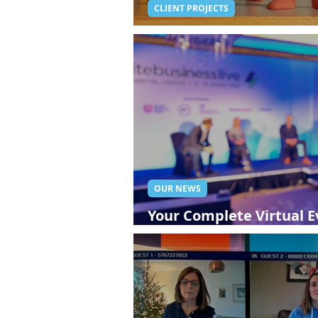
CLIENT PROJECTS
Live Broadcasting For 
OUR NEWS
Your Complete Virtual Ev
Streaming