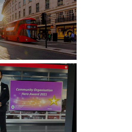
don Supplier