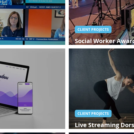
CLIENT PROJECTS
Social Worker Award
 Event
Streaming
CLIENT PROJECTS
Live Streaming Dors
Website
West