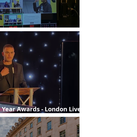
London from StreamWorks
e Year Awards - London Live
y