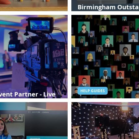
Birmingham Outstan
Aardman Studios
Hybrid Event
HELP GUIDES
ent Partner - Live
Digital Events: Are t