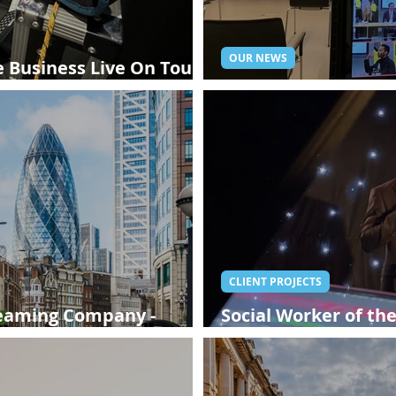
OUR NEWS
 Business Live On Tour -
Live Streaming in 
CLIENT PROJECTS
reaming Company -
Social Worker of th
Streaming Compan