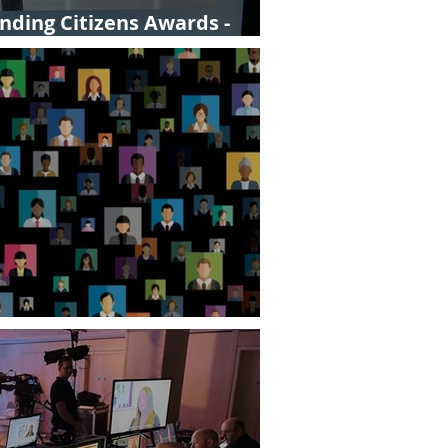
ding Citizens Awards -
hey right for us?