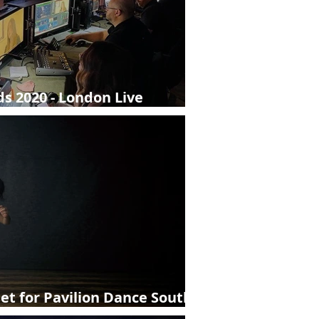
s 2020 - London Live
et for Pavilion Dance South