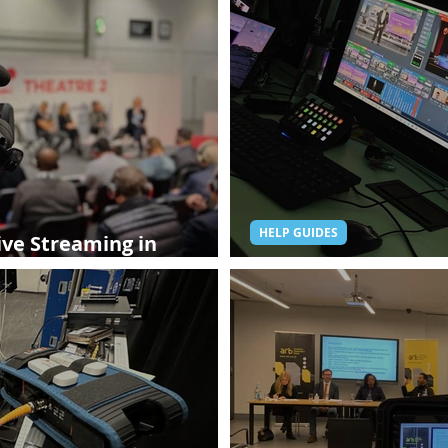
HELP GUIDES
ive Streaming in
 Need to Know
Hybrid Events: The 