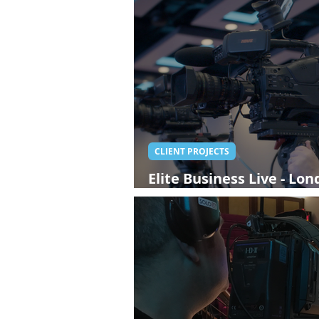
CLIENT PROJECTS
Elite Business Live - Lo
Streaming