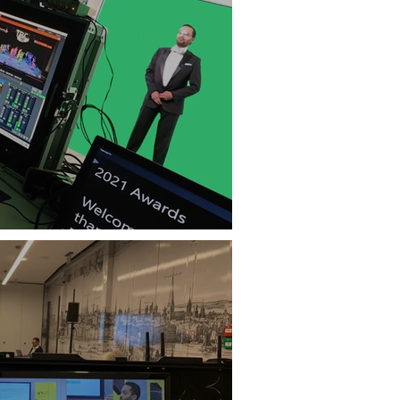
Best of Both Worlds