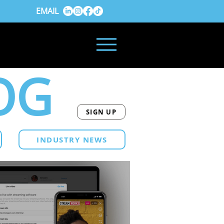
EMAIL
OG
SIGN UP
INDUSTRY NEWS