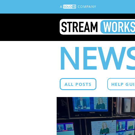
A
COMPANY
NEWS
ALL POSTS
HELP GU