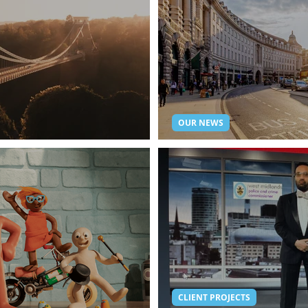
OUR NEWS
 from StreamWorks.
Live Streaming Lon
CLIENT PROJECTS