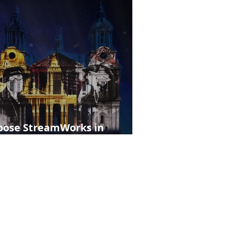
hoose StreamWorks in