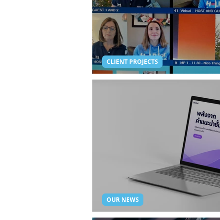
CLIENT PROJECTS
Help For Heroes Virtual
OUR NEWS
Client Bespoke Events 