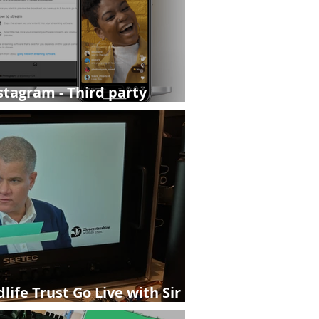
stagram - Third party
ailable on pro accounts.
life Trust Go Live with Sir
estershire Live Streaming