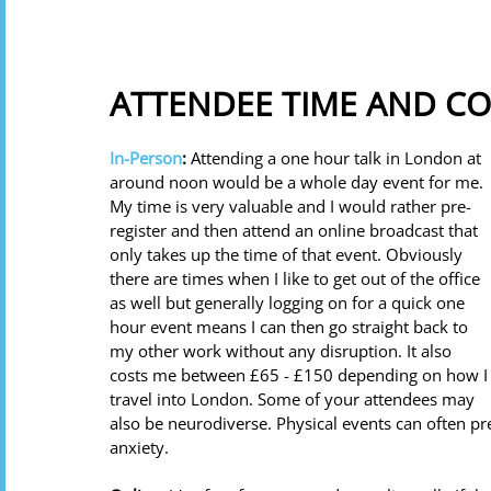
ATTENDEE TIME AND CO
In-Person
: 
Attending a one hour talk in London at 
around noon would be a whole day event for me. 
My time is very valuable and I would rather pre-
register and then attend an online broadcast that 
only takes up the time of that event. Obviously 
there are times when I like to get out of the office 
as well but generally logging on for a quick one 
hour event means I can then go straight back to 
my other work without any disruption. It also 
costs me between £65 - £150 depending on how I
travel into London. Some of your attendees may 
also be neurodiverse. Physical events can often 
anxiety. 