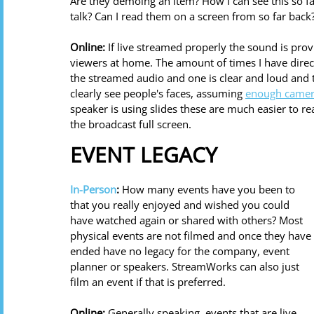
Are they demoing an item? How I can see this so far
talk? Can I read them on a screen from so far back?
Online:
 If live streamed properly the sound is pr
viewers at home. The amount of times I have direc
the streamed audio and one is clear and loud and t
clearly see people's faces, assuming 
enough camer
speaker is using slides these are much easier to 
the broadcast full screen. 
EVENT LEGACY
In-Person
:
 How many events have you been to 
that you really enjoyed and wished you could 
have watched again or shared with others? Most 
physical events are not filmed and once they have 
ended have no legacy for the company, event 
planner or speakers. StreamWorks can also just 
film an event if that is preferred. 
Online: 
Generally speaking, events that are live 