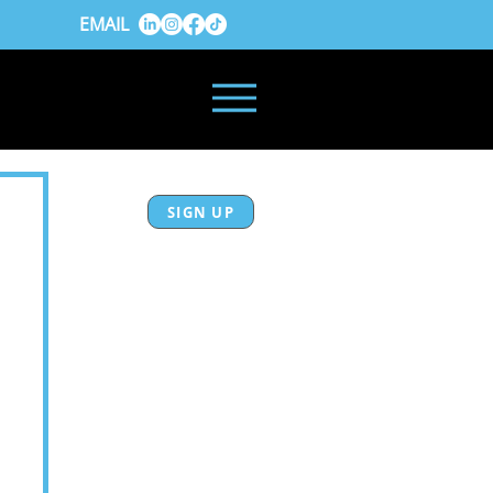
EMAIL
SIGN UP