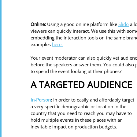
Online:
 Using a good online platform like 
Slido
 al
viewers can quickly interact. We use this with some
embedding the interaction tools on the same brand
examples 
here.
Your event moderator can also quickly vet audienc
before the speakers answer them. You could also p
to spend the event looking at their phones? 
A TARGETED AUDIENCE
In-Person
:
 In order to easily and affordably target 
a very specific demographic or location in the 
country that you need to reach you may have to 
hold multiple events in these places with an 
inevitable impact on production budgets. 