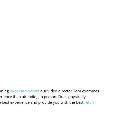
nning 
in-person events
 our video director Tom examines 
erience than attending in person. Does physically 
the best experience and provide you with the best 
return 