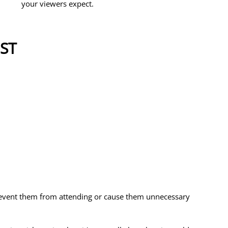
your viewers expect. 
ST
 
prevent them from attending or cause them unnecessary 