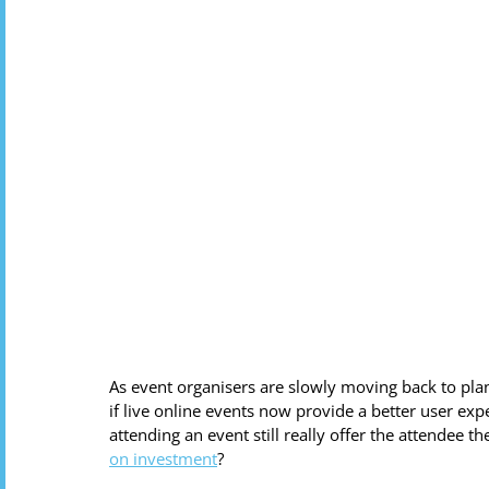
As event organisers are slowly moving back to pla
if live online events now provide a better user exp
attending an event still really offer the attendee 
on investment
?