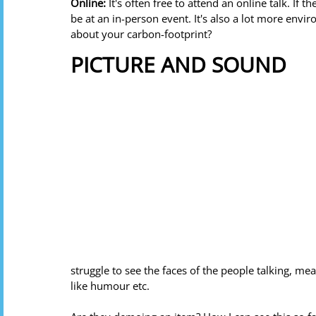
Online: 
It's often free to attend an online talk. If th
be at an in-person event. It's also a lot more envi
about your carbon-footprint?
PICTURE AND SOUND
struggle to see the faces of the people talking, me
like humour etc. 