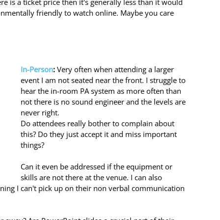
ere is a ticket price then it's generally less than it would 
ronmentally friendly to watch online. Maybe you care 
In-Person
:
 Very often when attending a larger 
event I am not seated near the front. I struggle to 
hear the in-room PA system as more often than 
not there is no sound engineer and the levels are 
never right. 
Do attendees really bother to complain about 
this? Do they just accept it and miss important 
things? 
Can it even be addressed if the equipment or 
skills are not there at the venue. I can also 
aning I can't pick up on their non verbal communication 