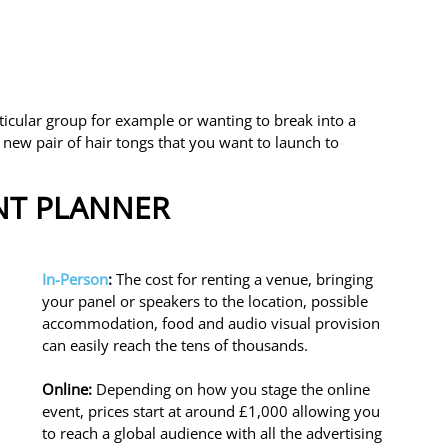
ticular group for example or wanting to break into a 
new pair of hair tongs that you want to launch to 
ENT PLANNER
In-Person
: 
The cost for renting a venue, bringing 
your panel or speakers to the location, possible 
accommodation, food and audio visual provision 
can easily reach the tens of thousands. 
Online: 
Depending on how you stage the online 
event, prices start at around £1,000 allowing you 
to reach a global audience with all the advertising 