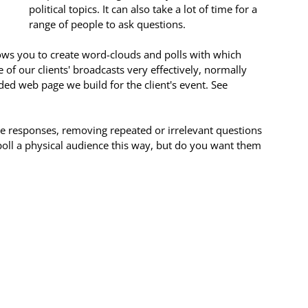
political topics. It can also take a lot of time for a 
range of people to ask questions.
lows you to create word-clouds and polls with which 
 of our clients' broadcasts very effectively, normally 
ed web page we build for the client's event. See 
e responses, removing repeated or irrelevant questions 
oll a physical audience this way, but do you want them 