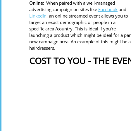
Online: 
 When paired with a well-managed 
advertising campaign on sites like 
Facebook
 and 
LinkedIn
, an online streamed event allows you to 
target an exact demographic or people in a 
specific area /country. This is ideal if you're 
launching a product which might be ideal for a par
new campaign area. An example of this might be a 
hairdressers.
COST TO YOU - THE EV