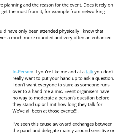
're planning and the reason for the event. Does it rely on 
to get the most from it, for example from networking 
uld have only been attended physically I know that 
iewer a much more rounded and very often an enhanced 
In-Person
:
 If you're like me and at a 
talk
 you don't 
really want to put your hand up to ask a question.
I don't want everyone to stare as someone runs 
over to a hand me a mic. Event organisers have 
no way to moderate a person's question before 
they stand up or limit how long they talk for. 
We've all been at those events!!!. 
I've seen this cause awkward exchanges between 
the panel and delegate mainly around sensitive or 