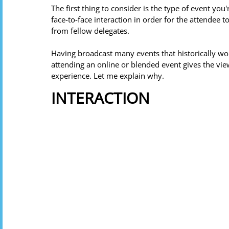
The first thing to consider is the type of event you
face-to-face interaction in order for the attendee 
from fellow delegates. 
Having broadcast many events that historically wo
attending an online or blended event gives the v
experience. Let me explain why. 
INTERACTION