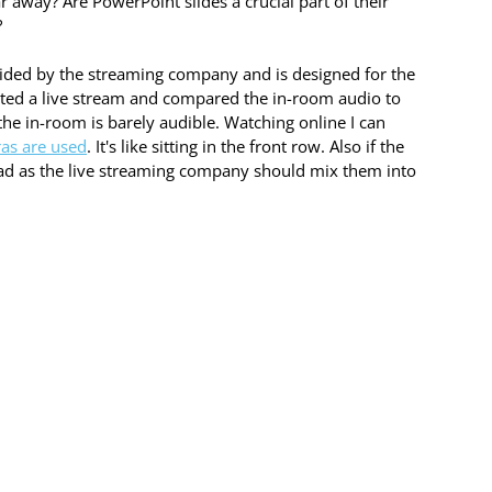
 away? Are PowerPoint slides a crucial part of their 
 
ovided by the streaming company and is designed for the 
ted a live stream and compared the in-room audio to 
he in-room is barely audible. Watching online I can 
as are used
. It's like sitting in the front row. Also if the 
read as the live streaming company should mix them into 