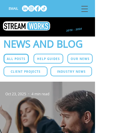
EMAIL
NEWS AND BLOG
ALL POSTS
HELP GUIDES
OUR NEWS
CLIENT PROJECTS
INDUSTRY NEWS
Oct 23, 2025
4 min read