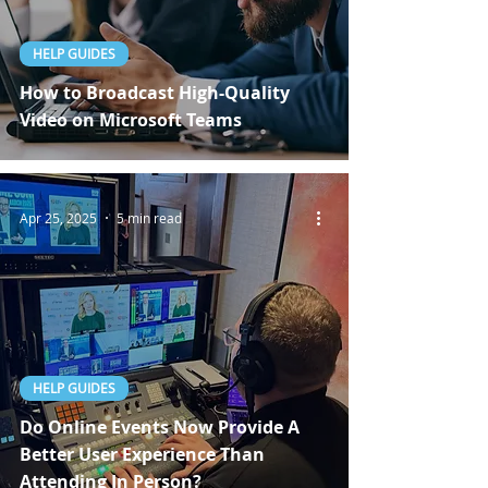
HELP GUIDES
How to Broadcast High-Quality
Video on Microsoft Teams
Apr 25, 2025
5 min read
HELP GUIDES
Do Online Events Now Provide A
Better User Experience Than
Attending In Person?