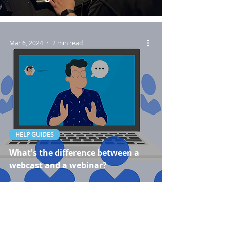
Mar 6, 2024
2 min read
HELP GUIDES
What's the difference between a
webcast and a webinar?
Dec 14, 2023
3 min read