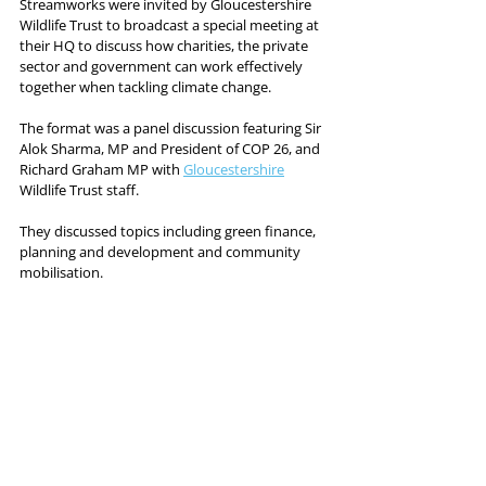
Streamworks were invited by Gloucestershire 
Wildlife Trust to broadcast a special meeting at 
their HQ to discuss how charities, the private 
sector and government can work effectively 
together when tackling climate change. 
The format was a panel discussion featuring Sir 
Alok Sharma, MP and President of COP 26, and 
Richard Graham MP with 
Gloucestershire
Wildlife Trust staff. 
They discussed topics including green finance, 
planning and development and community 
mobilisation. 