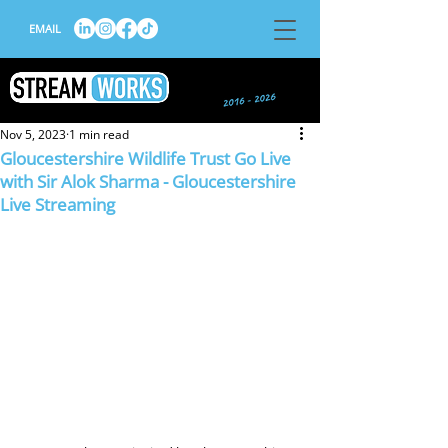
EMAIL
Nov 5, 2023
1 min read
Gloucestershire Wildlife Trust Go Live
with Sir Alok Sharma - Gloucestershire
Live Streaming