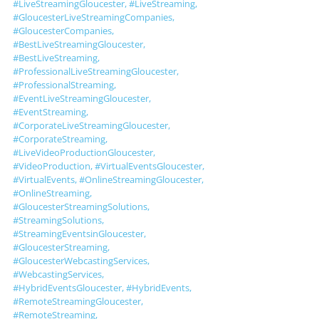
#LiveStreamingGloucester
, 
#LiveStreaming
, 
#GloucesterLiveStreamingCompanies
, 
#GloucesterCompanies
, 
#BestLiveStreamingGloucester
, 
#BestLiveStreaming
, 
#ProfessionalLiveStreamingGloucester
, 
#ProfessionalStreaming
, 
#EventLiveStreamingGloucester
, 
#EventStreaming
, 
#CorporateLiveStreamingGloucester
, 
#CorporateStreaming
, 
#LiveVideoProductionGloucester
, 
#VideoProduction
, 
#VirtualEventsGloucester
, 
#VirtualEvents
, 
#OnlineStreamingGloucester
, 
#OnlineStreaming
, 
#GloucesterStreamingSolutions
, 
#StreamingSolutions
, 
#StreamingEventsinGloucester
, 
#GloucesterStreaming
, 
#GloucesterWebcastingServices
, 
#WebcastingServices
, 
#HybridEventsGloucester
, 
#HybridEvents
, 
#RemoteStreamingGloucester
, 
#RemoteStreaming
, 