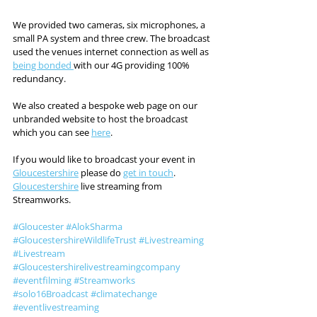
We provided two cameras, six microphones, a 
small PA system and three crew. The broadcast 
used the venues internet connection as well as 
being bonded 
with our 4G providing 100% 
redundancy. 
We also created a bespoke web page on our 
unbranded website to host the broadcast 
which you can see 
here
. 
If you would like to broadcast your event in 
Gloucestershire
 please do 
get in touch
. 
Gloucestershire
 live streaming from 
Streamworks. 
#Gloucester
#AlokSharma
#GloucestershireWildlifeTrust
#Livestreaming
#Livestream
#Gloucestershirelivestreamingcompany
#eventfilming
#Streamworks
#solo16Broadcast
#climatechange
#eventlivestreaming