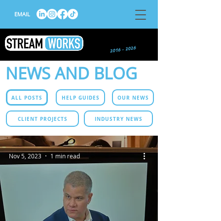
EMAIL
NEWS AND BLOG
ALL POSTS
HELP GUIDES
OUR NEWS
CLIENT PROJECTS
INDUSTRY NEWS
Nov 5, 2023
1 min read