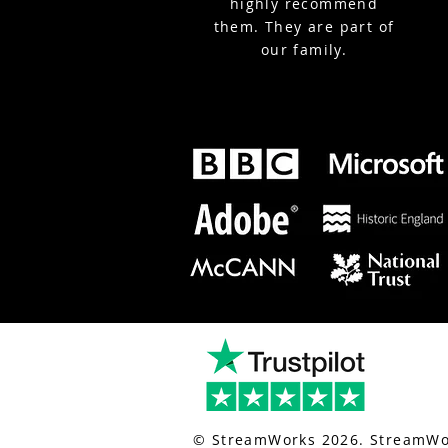
highly recommend
them. They are part of
our family.
nt-live-streaming.co.uk/
for london event live streaming.
© StreamWorks 2026. StreamWor