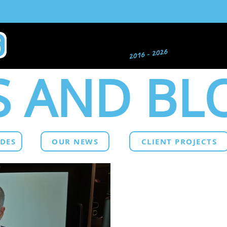
 AND BL
IDES
OUR NEWS
CLIENT PROJECTS