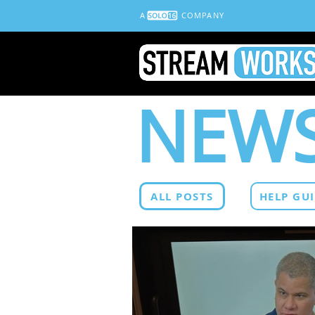
A
COMPANY
NEWS
ALL POSTS
HELP GU