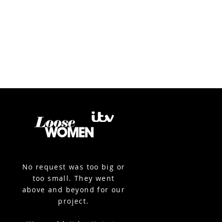
No request was too big or
too small. They went
above and beyond for our
project.