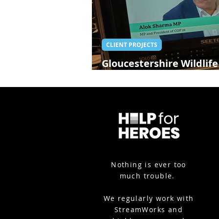
CLIENT PROJECTS
Gloucestershire Wildlife
Alok Sharma - Glouceste
Nothing is ever too
much trouble.
We
regularly work with
StreamWorks and