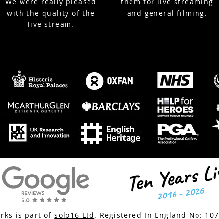
We were really pleased
them for live streaming
with the quality of the
and general filming.
live stream.
ks is part of
solo16 Ltd
. Registered In England No:
10