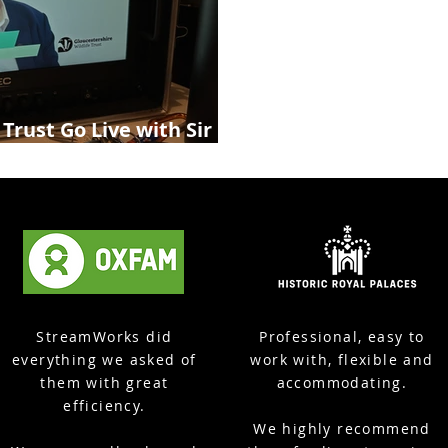
 Trust Go Live with Sir
rshire Live Streaming
StreamWorks did
Professional, easy to
everything we asked of
work with, flexible and
them with great
accommodating.
efficiency.
We highly recommend