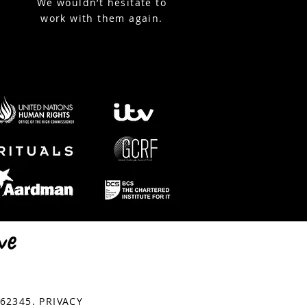
We wouldn’t hesitate to
work with them again.
© Copyright StreamWorks
762345.
PRIVACY