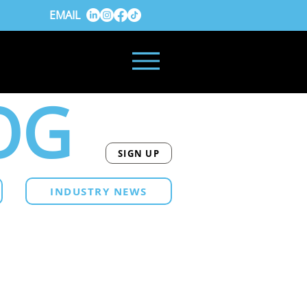
EMAIL
OG
SIGN UP
INDUSTRY NEWS