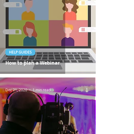
HELP GUIDES
How to plan a Webinar
Dec 21, 2020
1 min read