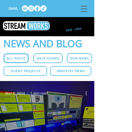
EMAIL
NEWS AND BLOG
ALL POSTS
HELP GUIDES
OUR NEWS
CLIENT PROJECTS
INDUSTRY NEWS
Mar 6, 2024
1 min read