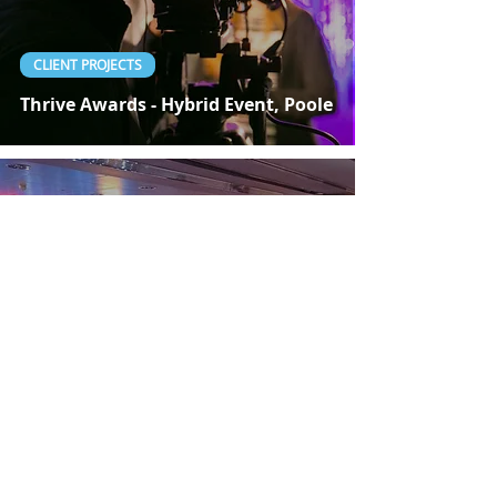
CLIENT PROJECTS
Thrive Awards - Hybrid Event, Poole
Nov 27, 2020
1 min read
CLIENT PROJECTS
Social Worker Awards 2020 -
London Live Streaming