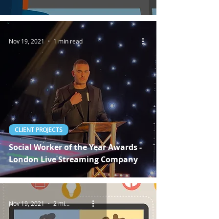
Nov 19, 2021
1 min read
CLIENT PROJECTS
Social Worker of the Year Awards -
London Live Streaming Company
Nov 19, 2021
2 min read