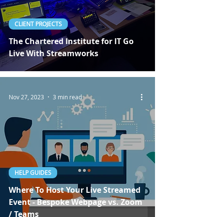
CLIENT PROJECTS
The Chartered Institute for IT Go
Live With Streamworks
Nov 27, 2023
3 min read
HELP GUIDES
Where To Host Your Live Streamed
Event - Bespoke Webpage vs. Zoom
/ Teams