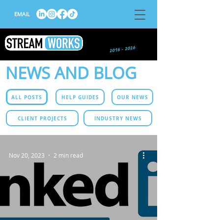
EMAIL
NEWS AND BLOG
ALL POSTS
HELP GUIDES
OUR NEWS
CLIENT PROJECTS
INDUSTRY NEWS
Nov 20, 2023
2 min read