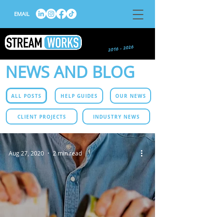
EMAIL
NEWS AND BLOG
ALL POSTS
HELP GUIDES
OUR NEWS
CLIENT PROJECTS
INDUSTRY NEWS
Aug 27, 2020
2 min read