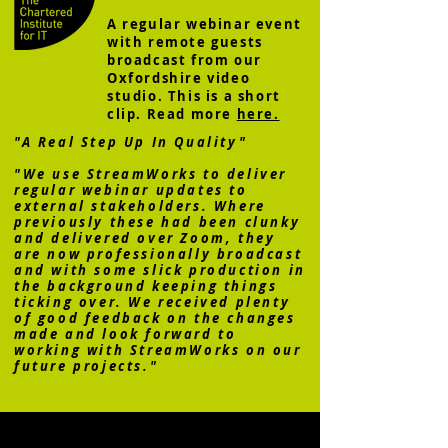
A regular webinar event
with remote guests
broadcast from our
Oxfordshire video
studio. This is a short
clip. Read more
here.
"A Real Step Up In Quality"
"We use StreamWorks to deliver
regular webinar updates to
external stakeholders. Where
previously these had been clunky
and delivered over Zoom, they
are now professionally broadcast
and with some slick production in
the background keeping things
ticking over. We received plenty
of good feedback on the changes
made and look forward to
working with StreamWorks on our
future projects."