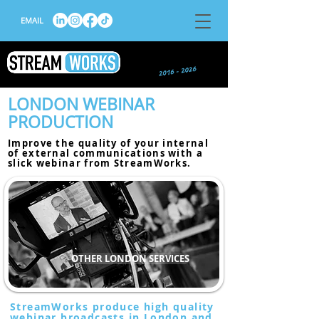
EMAIL
LONDON WEBINAR
PRODUCTION
Improve the quality of your internal
of external communications with a
slick
webinar
from StreamWorks.
OTHER LONDON SERVICES
StreamWorks produce high quality
webinar broadcasts in London and