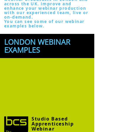
across the UK. Improve and
enhance your webinar production
with our experienced team, live or
on-demand.
You can see some of our webinar
examples below.
LONDON WEBINAR
EXAMPLES
Studio Based
Apprenticeship
Webinar