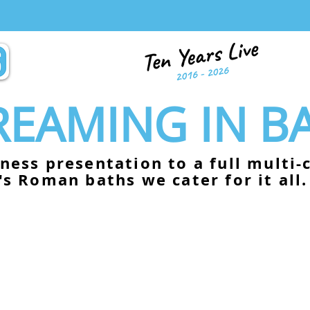
TREAMING IN B
ness presentation to a full multi
's Roman baths we cater for it all