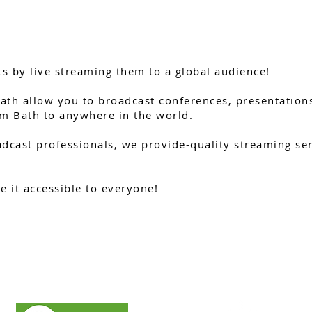
s by live streaming them to a global audience!
ath allow you to broadcast conferences, presentations
m Bath to anywhere in the world.
dcast professionals, we provide-quality streaming serv
 it accessible to everyone!
GET A QUOTE
WHATSAPP