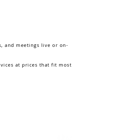
, and meetings live or on-
ices at prices that fit most
DROP US AN EMAIL