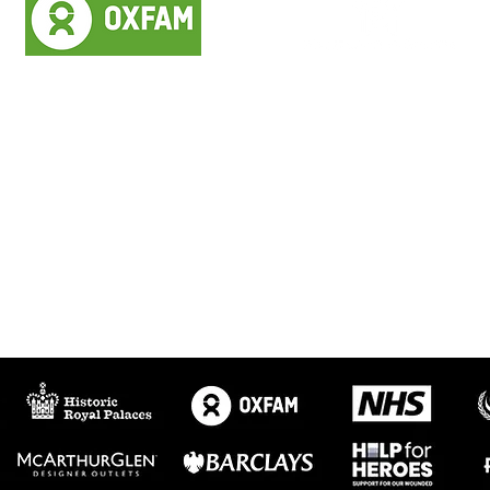
StreamWorks did
Professional, easy to
everything we asked of
work with, flexible and
them with great
accommodating.
efficiency.
We highly recommend
We were really pleased
them for live streaming
with the quality of the
and general filming.
live stream.