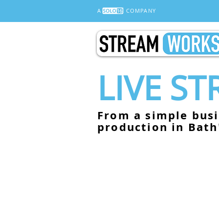
A
COMPANY
LIVE S
From a simple busi
production in Bath