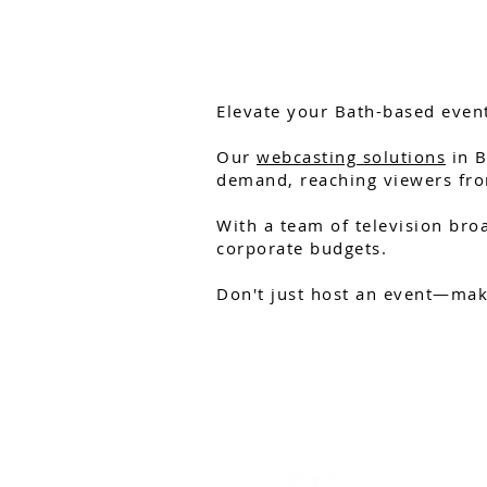
Elevate your Bath-based event
Our
webcasting solutions
in B
demand, reaching viewers fro
With a team of television broa
corporate budgets.
Don't just host an event—make
HELP GUIDES