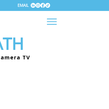
EMAIL
ATH
-camera TV
.