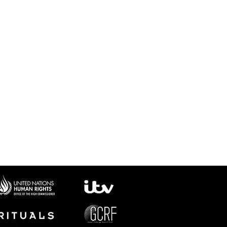
No request was too big or
too small. They went
above and beyond for our
project.
We wouldn’t hesitate to
work with them again.