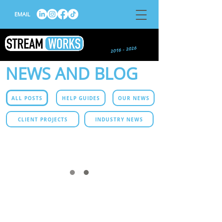
EMAIL
NEWS AND BLOG
ALL POSTS
HELP GUIDES
OUR NEWS
CLIENT PROJECTS
INDUSTRY NEWS