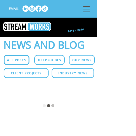
EMAIL
NEWS AND BLOG
ALL POSTS
HELP GUIDES
OUR NEWS
CLIENT PROJECTS
INDUSTRY NEWS