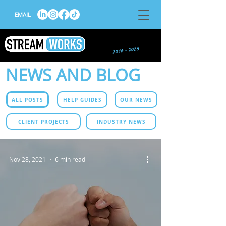
EMAIL
NEWS AND BLOG
ALL POSTS
HELP GUIDES
OUR NEWS
CLIENT PROJECTS
INDUSTRY NEWS
Nov 28, 2021
6 min read