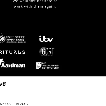
We wouldn’t hesitate to
work with them again.
© Copyright StreamWorks
762345.
PRIVACY