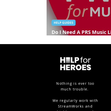
HELP GUIDES
Do I Need A PRS Music L
Streaming?
Nothing is ever too
much trouble.
We
regularly work with
StreamWorks and