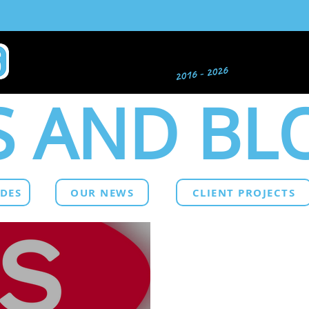
 AND BL
IDES
OUR NEWS
CLIENT PROJECTS