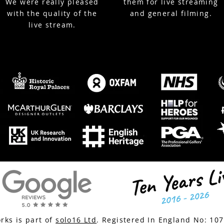
We were really pleased
them for live streaming
with the quality of the
and general filming.
live stream.
ks is part of
solo16 Ltd
. Registered In England No:
10