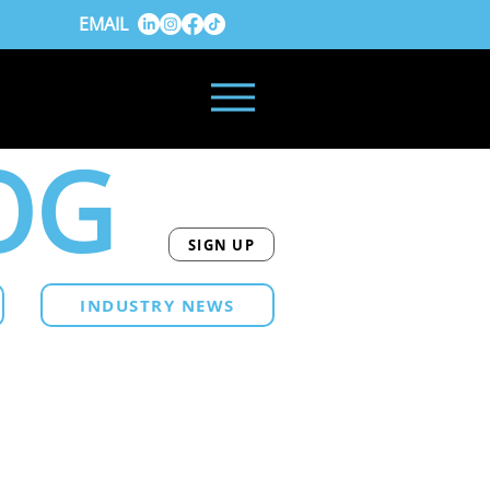
EMAIL
OG
SIGN UP
INDUSTRY NEWS