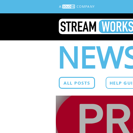
A
COMPANY
NEWS
ALL POSTS
HELP GU