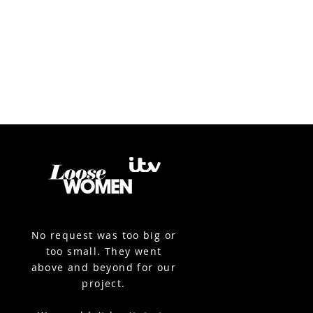
No request was too big or
too small. They went
above and beyond for our
project.