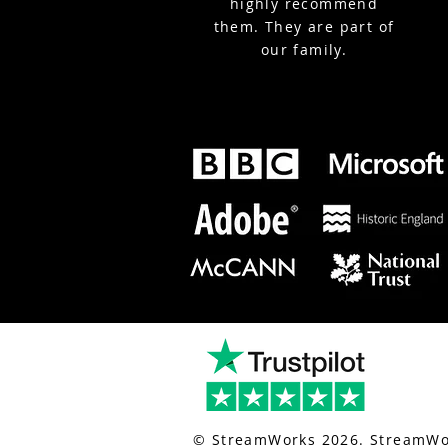
highly recommend
them. They are part of
our family.
nt-live-streaming.co.uk/
for london event live streaming.
© StreamWorks 2026. StreamWor