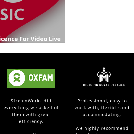
icence For Video Live
StreamWorks did
Professional, easy to
everything we asked of
work with, flexible and
them with great
accommodating.
efficiency.
We highly recommend