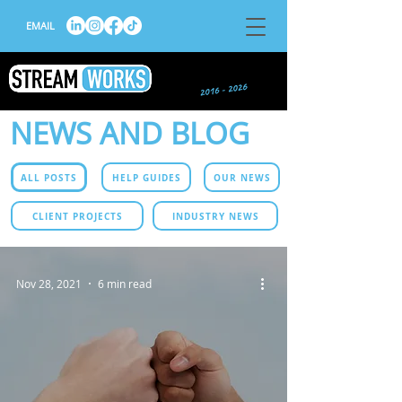
EMAIL
NEWS AND BLOG
ALL POSTS
HELP GUIDES
OUR NEWS
CLIENT PROJECTS
INDUSTRY NEWS
Nov 28, 2021
6 min read