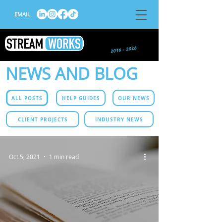
EMAIL
NEWS AND BLOG
ALL POSTS
HELP GUIDES
OUR NEWS
CLIENT PROJECTS
INDUSTRY NEWS
Oct 5, 2021
1 min read