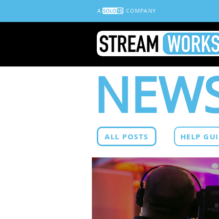
A
COMPANY
NEWS
ALL POSTS
HELP GU