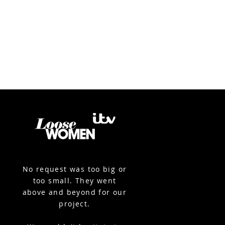
No request was too big or
too small. They went
above and beyond for our
project.