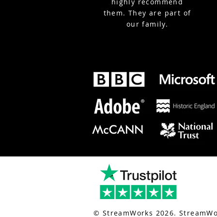
highly recommend
them. They are part of
our family.
nt-live-streaming.co.uk/
for london event live streaming.
© StreamWorks 2026. StreamWor