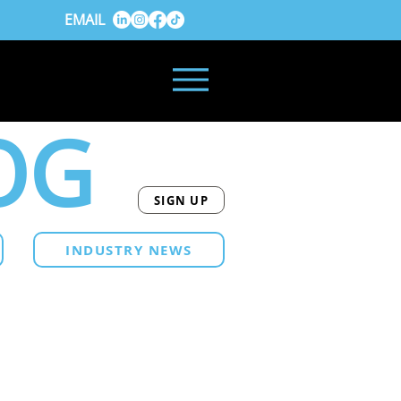
EMAIL
OG
SIGN UP
INDUSTRY NEWS