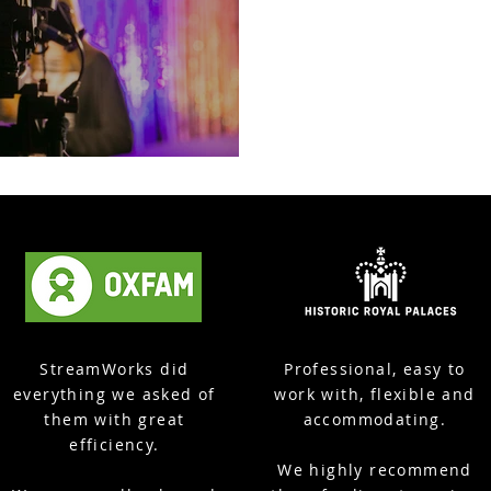
Event, Poole
StreamWorks did
Professional, easy to
everything we asked of
work with, flexible and
them with great
accommodating.
efficiency.
We highly recommend