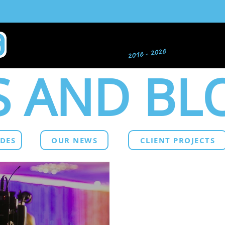
 AND BL
IDES
OUR NEWS
CLIENT PROJECTS