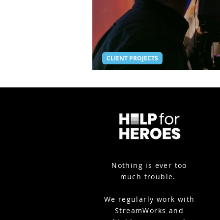
CLIENT PROJECTS
Thrive Awards - Hybrid 
Nothing is ever too
much trouble.
We
regularly work with
StreamWorks and