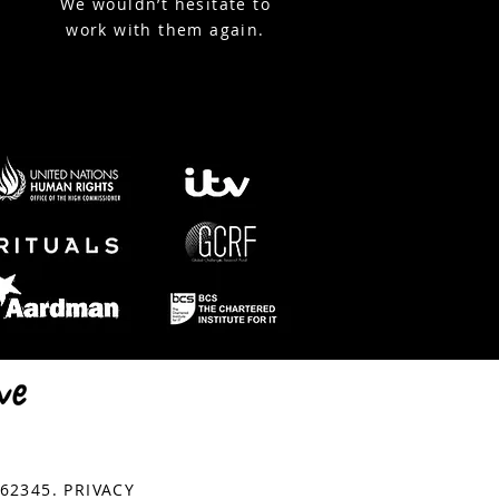
We wouldn’t hesitate to
work with them again.
© Copyright StreamWorks
762345.
PRIVACY