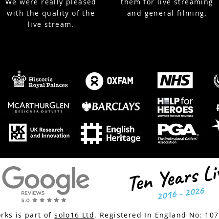
We were really pleased
them for live streaming
with the quality of the
and general filming.
live stream.
ks is part of
solo16 Ltd
. Registered In England No:
10