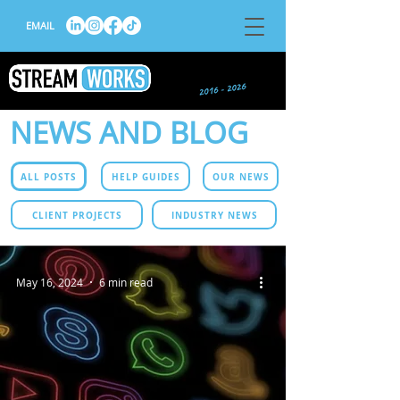
EMAIL
NEWS AND BLOG
ALL POSTS
HELP GUIDES
OUR NEWS
CLIENT PROJECTS
INDUSTRY NEWS
May 16, 2024
6 min read