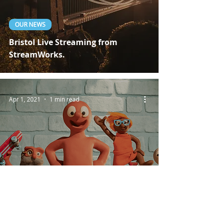
OUR NEWS
Bristol Live Streaming from
StreamWorks.
Apr 1, 2021
1 min read
CLIENT PROJECTS
Live Broadcasting For Aardman
Studios