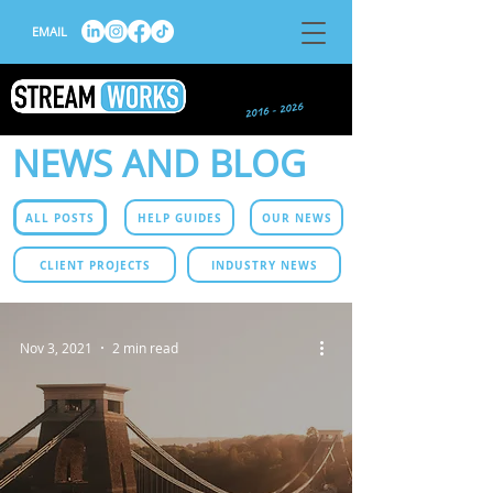
EMAIL
NEWS AND BLOG
ALL POSTS
HELP GUIDES
OUR NEWS
CLIENT PROJECTS
INDUSTRY NEWS
Nov 3, 2021
2 min read