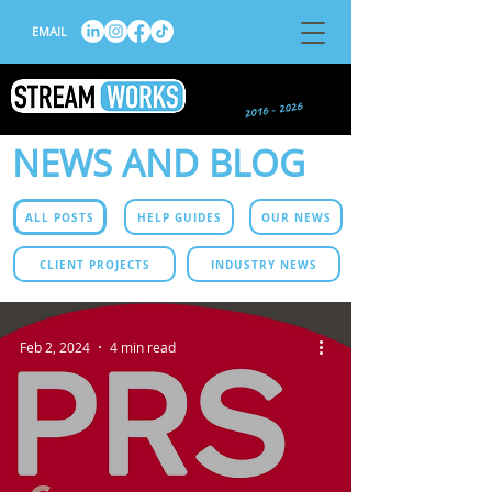
EMAIL
NEWS AND BLOG
ALL POSTS
HELP GUIDES
OUR NEWS
CLIENT PROJECTS
INDUSTRY NEWS
Feb 2, 2024
4 min read