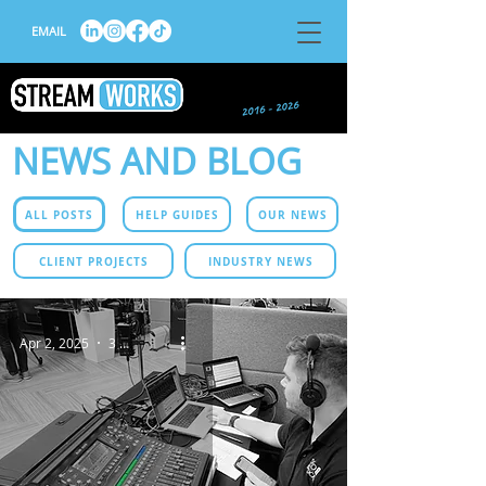
EMAIL
NEWS AND BLOG
ALL POSTS
HELP GUIDES
OUR NEWS
CLIENT PROJECTS
INDUSTRY NEWS
Apr 2, 2025
3 min read