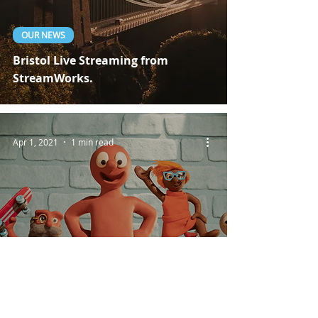
OUR NEWS
Bristol Live Streaming from
StreamWorks.
Apr 1, 2021
1 min read
CLIENT PROJECTS
Live Broadcasting For Aardman
Studios