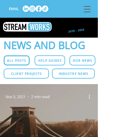
EMAIL
NEWS AND BLOG
ALL POSTS
HELP GUIDES
OUR NEWS
CLIENT PROJECTS
INDUSTRY NEWS
Nov 3, 2021
2 min read